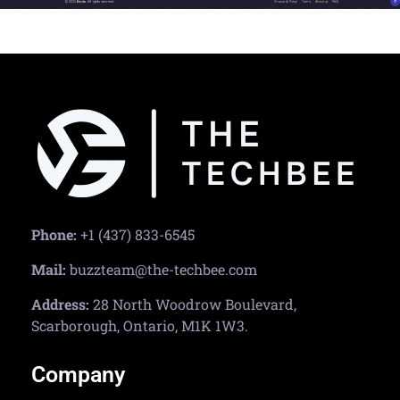
Phone:
+1 (437) 833-6545
Mail:
buzzteam@the-techbee.com
Address:
28 North Woodrow Boulevard,
Scarborough, Ontario, M1K 1W3.
Company