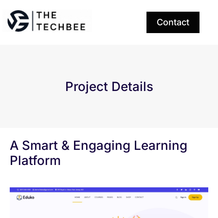
Contact
Project Details
A Smart & Engaging Learning
Platform