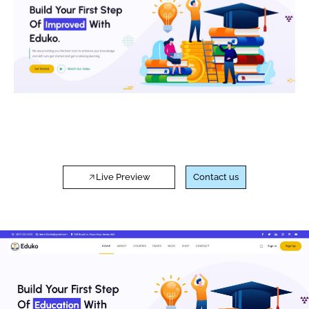
Live Preview
Contact us