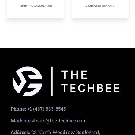
Phone:
+1 (437) 833-6545
Mail:
buzzteam@the-techbee.com
Address:
28 North Woodrow Boulevard,