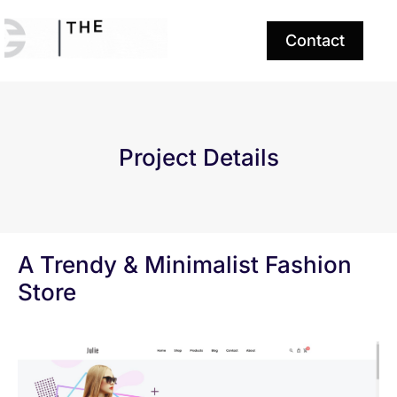
Contact
Project Details
A Trendy & Minimalist Fashion
Store