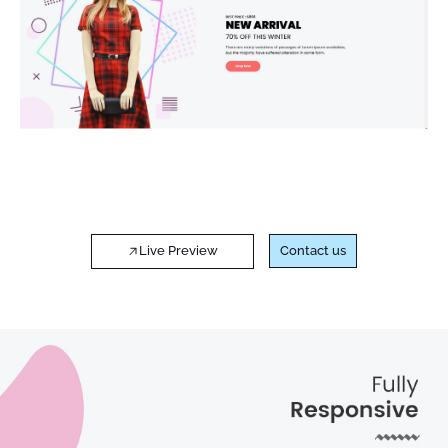
Live Preview
Contact us