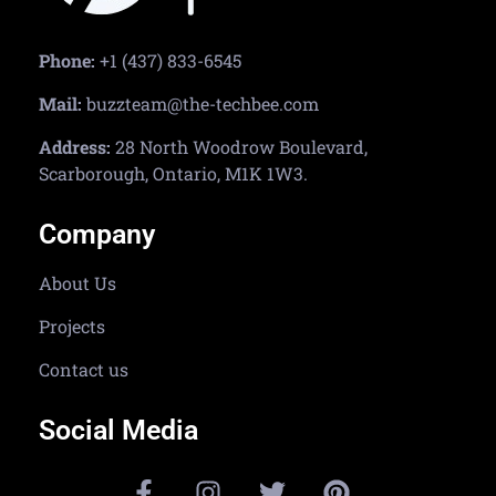
Phone:
+1 (437) 833-6545
Mail:
buzzteam@the-techbee.com
Address:
28 North Woodrow Boulevard,
Scarborough, Ontario, M1K 1W3.
Company
About Us
Projects
Contact us
Social Media