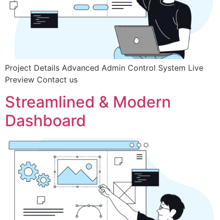
Project Details Advanced Admin Control System Live
Preview Contact us
Streamlined & Modern
Dashboard