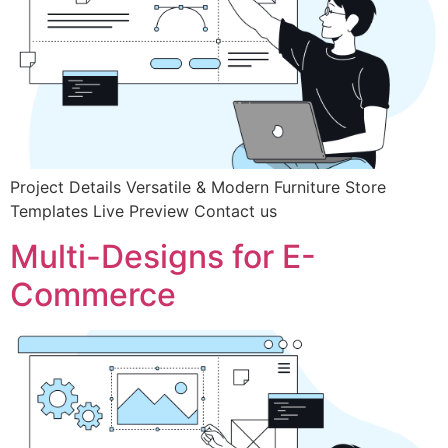
Project Details Versatile & Modern Furniture Store
Templates Live Preview Contact us
Multi-Designs for E-
Commerce