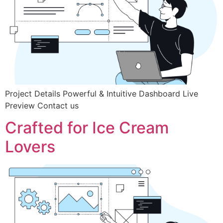
Project Details Powerful & Intuitive Dashboard Live
Preview Contact us
Crafted for Ice Cream
Lovers