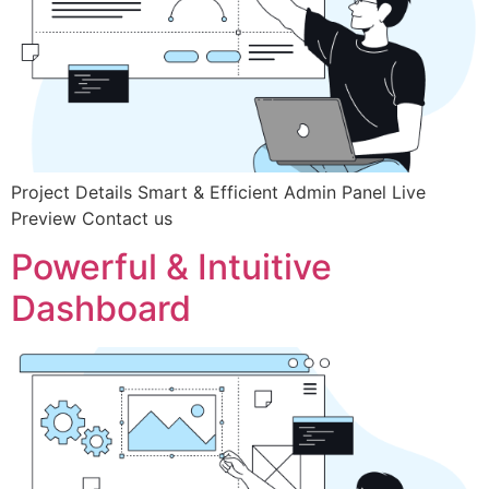
Project Details Smart & Efficient Admin Panel Live
Preview Contact us
Powerful & Intuitive
Dashboard