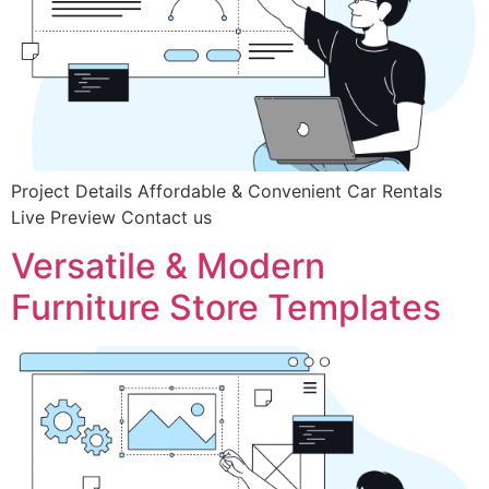
Project Details Affordable & Convenient Car Rentals
Live Preview Contact us
Versatile & Modern
Furniture Store Templates