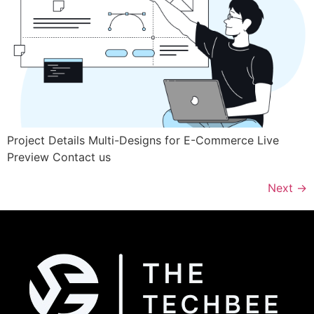
Project Details Multi-Designs for E-Commerce Live
Preview Contact us
Next
→