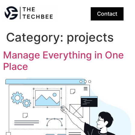
Contact
Category:
projects
Manage Everything in One
Place