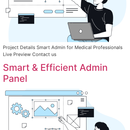
Project Details Smart Admin for Medical Professionals
Live Preview Contact us
Smart & Efficient Admin
Panel