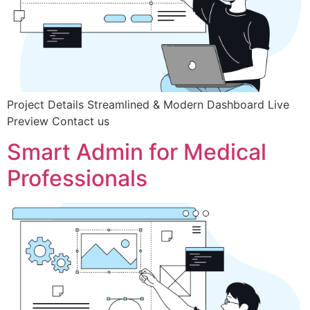
Project Details Streamlined & Modern Dashboard Live
Preview Contact us
Smart Admin for Medical
Professionals