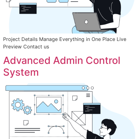
Project Details Manage Everything in One Place Live
Preview Contact us
Advanced Admin Control
System