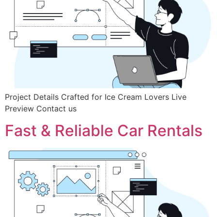
Project Details Crafted for Ice Cream Lovers Live
Preview Contact us
Fast & Reliable Car Rentals