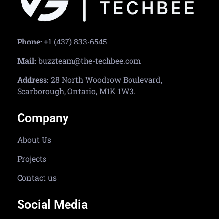
Phone:
+1 (437) 833-6545
Mail:
buzzteam@the-techbee.com
Address:
28 North Woodrow Boulevard,
Scarborough, Ontario, M1K 1W3.
Company
About Us
Projects
Contact us
Social Media