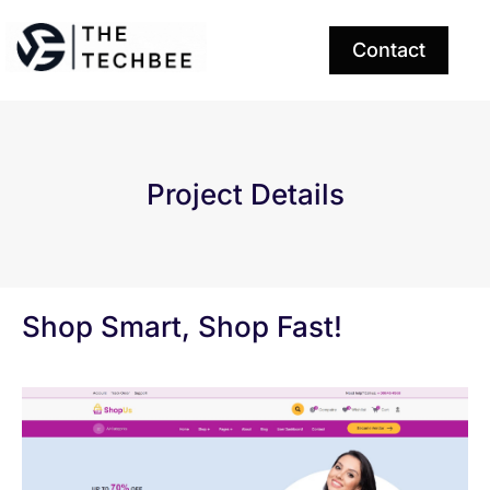
Contact
Project Details
Shop Smart, Shop Fast!