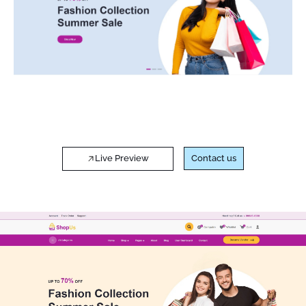
Live Preview
Contact us